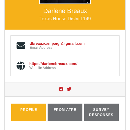
Darlene Breaux
Texas House District 149
dbreauxcampaign@gmail.com
Email Address
https://darlenebreaux.com/
Website Address
PROFILE
FROM ATPE
SURVEY
RESPONSES