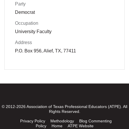
Party
Democrat
Occupation
University Faculty
Address
P.O. Box 956, Alief, TX, 77411
© 2012-2026 Association of Texas Professional Educators (ATPE). All
Rights Reserved.
Privacy Policy
Methodology
Blog Commenting
Policy
Home
ATPE Website