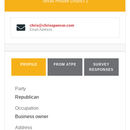
Texas House District 1
chris@chrisspencer.com
Email Address
PROFILE
FROM ATPE
SURVEY
RESPONSES
Party
Republican
Occupation
Business owner
Address