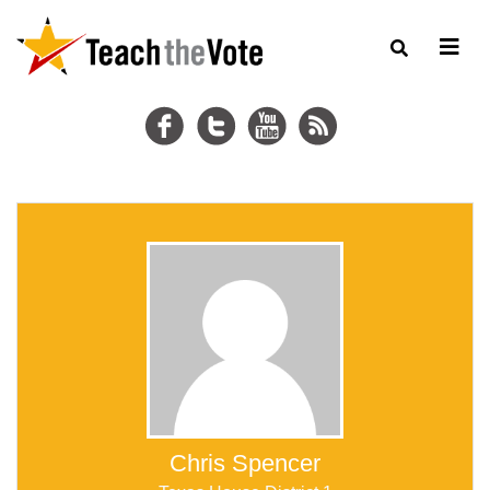
Chris Spencer