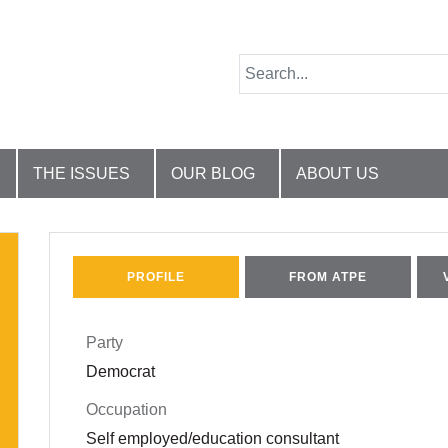
THE ISSUES
OUR BLOG
ABOUT US
PROFILE
FROM ATPE
Party
Democrat
Occupation
Self employed/education consultant