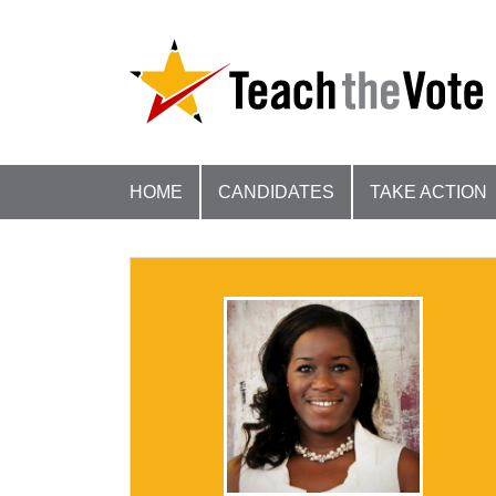
HOME
CANDIDATES
TAKE ACTION