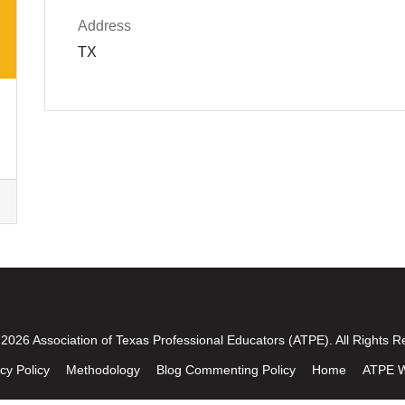
Address
TX
2026 Association of Texas Professional Educators (ATPE). All Rights R
cy Policy
Methodology
Blog Commenting Policy
Home
ATPE W