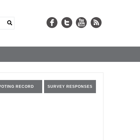
VOTING RECORD
SURVEY RESPONSES