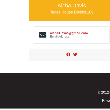
Aicha Davis
Texas House District 109
aicha4Texas@gmail.com
Email Address
© 2012-
Priva